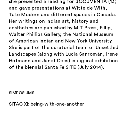
she presented a reading for dOCUMENTA (13)
and gave presentations at Witte de With,
Tate Modern and different spaces in Canada.
Her writings on Indian art, history and
aesthetics are published by MIT Press, Fillip,
Walter Phillips Gallery, the National Museum
of American Indian and New York University.
She is part of the curatorial team of Unsettled
Landscapes (along with Lucia Sanromán, Irene
Hofmann and Janet Dees) inaugural exhibition
of the biennial Santa Fe SITE (July 2014).
SIMPOSIUMS
SITAC XI: being-with-one-another