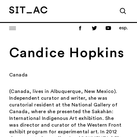
esp.
Candice Hopkins
Canada
(Canada, lives in Albuquerque, New Mexico).
Independent curator and writer, she was
curatorial resident at the National Gallery of
Canada, where she presented the Sakahàn:
International Indigenous Art exhibition. She
was director and curator of the Western Front
exhibit program for experimental art. In 2012