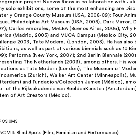
cographic project Nuevos Ricos in collaboration with Jul
y solo exhibitions, some of the most enhancing are Disc
ter y Orange County Museum (USA, 2008-09); Four Anima
gue, Philadelphia Art Museum (USA, 2008), Dark Mirror, 
7); Carlos Amorales, MALBA (Buenos Aires, 2006);
Why F
rica (Madrid, 2005) and MUCA Campus (Mexico City, 2
llenge 2003, Tate Modern, (London, 2003). He has also b
ibitions, as well as part of various biennials such as 10 
9); Performa (New York, 2007); 2nd Berlin Biennale (2001
resenting The Netherlands (2003), among others. His wor
lections as Tate Modern (London), The Museum of Moder
inoamerica (Zurich), Walker Art Center (Minneapolis), 
tterdam) and Fundacion/Coleccion Jumex (México), amon
or of the Rijksakademie van BeeldenKunsten (Amsterdam
tem of Art Creators (México).
POSIUMS
AC VIII: Blind Spots (Film, Feminism and Performance)