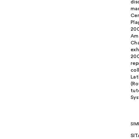
dis
man
Cen
Pla
200
Ame
Cha
exh
200
rep
col
Lat
(Ro
tut
Sys
SIM
SIT