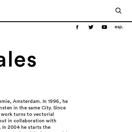
esp.
ales
emie, Amsterdam. In 1996, he
nsten in the same City. Since
 work turns to vectorial
out in collaboration with
 In 2004 he starts the