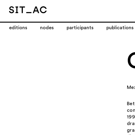
editions
nodes
participants
publications
Me
Bet
con
199
dra
gra