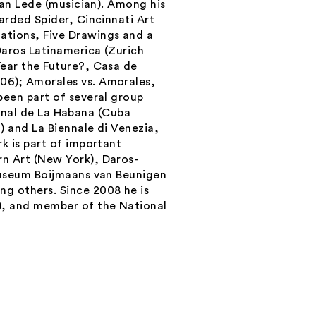
ian Lede (musician). Among his
arded Spider, Cincinnati Art
tions, Five Drawings and a
Daros Latinamerica (Zurich
ear the Future?
, Casa de
006);
Amorales vs. Amorales
,
een part of several group
Bienal de La Habana (Cuba
) and La Biennale di Venezia,
k is part of important
n Art (New York), Daros-
Museum Boijmaans van Beunigen
g others. Since 2008 he is
), and member of the National