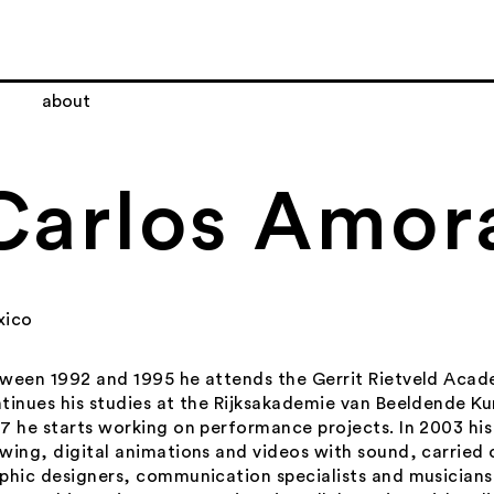
about
Carlos Amor
xico
ween 1992 and 1995 he attends the Gerrit Rietveld Acad
tinues his studies at the Rijksakademie van Beeldende Ku
7 he starts working on performance projects. In 2003 his
wing, digital animations and videos with sound, carried 
phic designers, communication specialists and musicians.