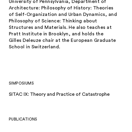
University of Pennsylvania, Department of
Architecture:
Philosophy of History: Theories
of Self-Organization and Urban Dynamics
, and
Philosophy of Science: Thinking about
Structures and Materials.
He also teaches at
Pratt Institute in Brooklyn, and holds the
Gilles Deleuze chair at the European Graduate
School in Switzerland.
SIMPOSIUMS
SITAC IX: Theory and Practice of Catastrophe
PUBLICATIONS