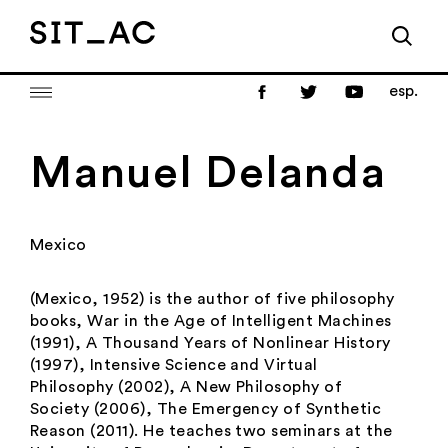
esp.
Manuel Delanda
Mexico
(Mexico, 1952) is the author of five philosophy
books,
War in the Age of Intelligent Machines
(1991),
A Thousand Years of Nonlinear History
(1997),
Intensive Science and Virtual
Philosophy
(2002),
A New Philosophy of
Society
(2006), The Emergency of Synthetic
Reason
(2011). He teaches two seminars at the