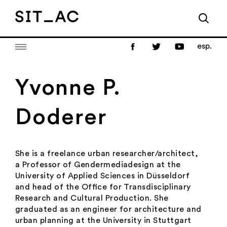
esp.
Yvonne P.
Doderer
She is a freelance urban researcher/architect,
a Professor of Gendermediadesign at the
University of Applied Sciences in Düsseldorf
and head of the Ofﬁce for Transdisciplinary
Research and Cultural Production. She
graduated as an engineer for architecture and
urban planning at the University in Stuttgart