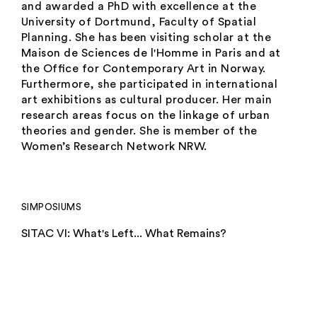
and awarded a PhD with excellence at the
University of Dortmund, Faculty of Spatial
Planning. She has been visiting scholar at the
Maison de Sciences de l'Homme in Paris and at
the Ofﬁce for Contemporary Art in Norway.
Furthermore, she participated in international
art exhibitions as cultural producer. Her main
research areas focus on the linkage of urban
theories and gender. She is member of the
Women’s Research Network NRW.
SIMPOSIUMS
SITAC VI: What's Left... What Remains?