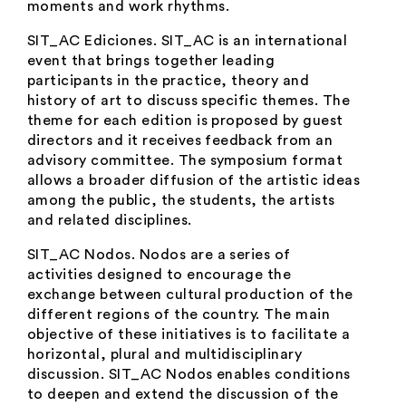
moments and work rhythms.
SIT_AC Ediciones
. SIT_AC is an international
event that brings together leading
participants in the practice, theory and
history of art to discuss specific themes. The
theme for each edition is proposed by guest
directors and it receives feedback from an
advisory committee. The symposium format
allows a broader diffusion of the artistic ideas
among the public, the students, the artists
and related disciplines.
SIT_AC Nodos.
Nodos are a series of
activities designed to encourage the
exchange between cultural production of the
different regions of the country. The main
objective of these initiatives is to facilitate a
horizontal, plural and multidisciplinary
discussion. SIT_AC Nodos enables conditions
to deepen and extend the discussion of the