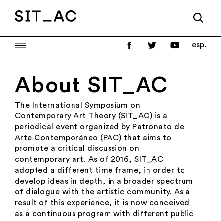
esp.
About SIT_AC
The International Symposium on
Contemporary Art Theory (SIT_AC) is a
periodical event organized by Patronato de
Arte Contemporáneo (PAC) that aims to
promote a critical discussion on
contemporary art. As of 2016, SIT_AC
adopted a different time frame, in order to
develop ideas in depth, in a broader spectrum
of dialogue with the artistic community. As a
result of this experience, it is now conceived
as a continuous program with different public